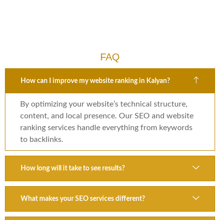
FAQ
How can I improve my website ranking in Kalyan?
By optimizing your website’s technical structure,
content, and local presence. Our SEO and website
ranking services handle everything from keywords
to backlinks.
How long will it take to see results?
What makes your SEO services different?