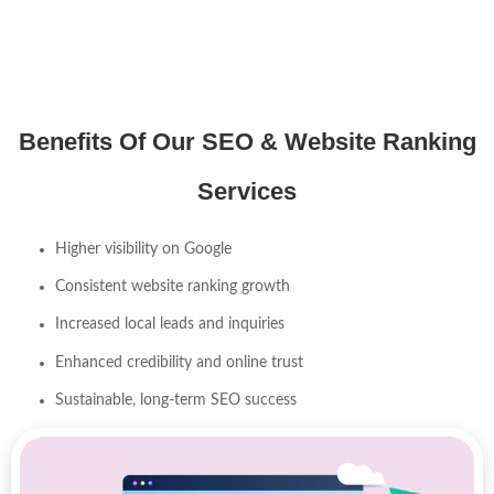
Benefits Of Our SEO & Website Ranking
Services
Higher visibility on Google
Consistent website ranking growth
Increased local leads and inquiries
Enhanced credibility and online trust
Sustainable, long-term SEO success