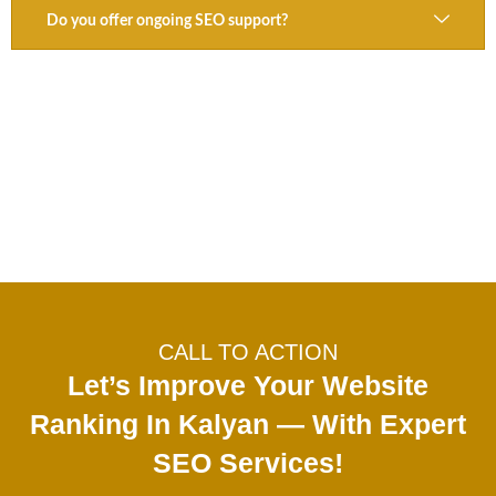
Do you offer ongoing SEO support?
CALL TO ACTION
Let’s Improve Your Website
Ranking In Kalyan — With Expert
SEO Services!