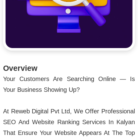
Overview
Your Customers Are Searching Online — Is
Your Business Showing Up?
At Reweb Digital Pvt Ltd, We Offer Professional
SEO And Website Ranking Services In Kalyan
That Ensure Your Website Appears At The Top