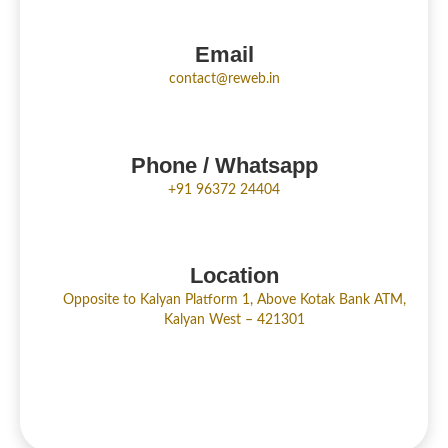
Email
contact@reweb.in
Phone / Whatsapp
+91 96372 24404
Location
Opposite to Kalyan Platform 1, Above Kotak Bank ATM,
Kalyan West – 421301