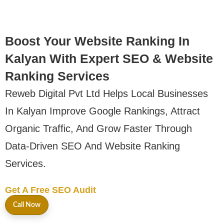
Boost Your Website Ranking In
Kalyan With Expert SEO & Website
Ranking Services
Reweb Digital Pvt Ltd Helps Local Businesses
In Kalyan Improve Google Rankings, Attract
Organic Traffic, And Grow Faster Through
Data-Driven SEO And Website Ranking
Services.
Get A Free SEO Audit
Call Now