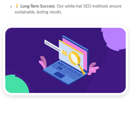
Long-Term Success:
Our white-hat SEO methods ensure
sustainable, lasting results.