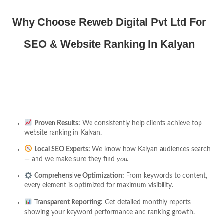
Why Choose Reweb Digital Pvt Ltd For
SEO & Website Ranking In Kalyan
Proven Results:
We consistently help clients achieve top
website ranking in Kalyan.
Local SEO Experts:
We know how Kalyan audiences search
— and we make sure they find
you
.
Comprehensive Optimization:
From keywords to content,
every element is optimized for maximum visibility.
Transparent Reporting:
Get detailed monthly reports
showing your keyword performance and ranking growth.