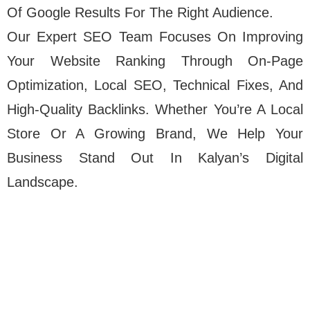
Of Google Results For The Right Audience.
Our Expert SEO Team Focuses On Improving
Your Website Ranking Through On-Page
Optimization, Local SEO, Technical Fixes, And
High-Quality Backlinks. Whether You’re A Local
Store Or A Growing Brand, We Help Your
Business Stand Out In Kalyan’s Digital
Landscape.