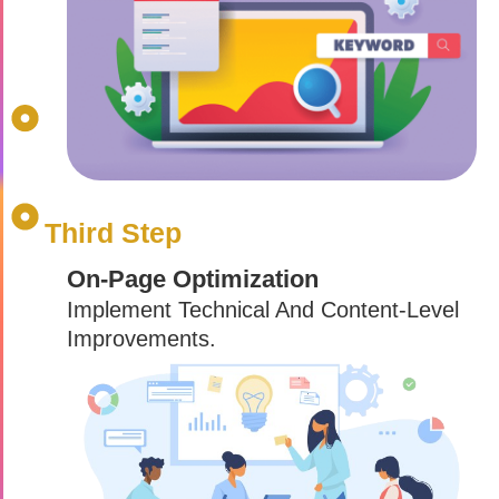
Third Step
On-Page Optimization
Implement Technical And Content-Level
Improvements.