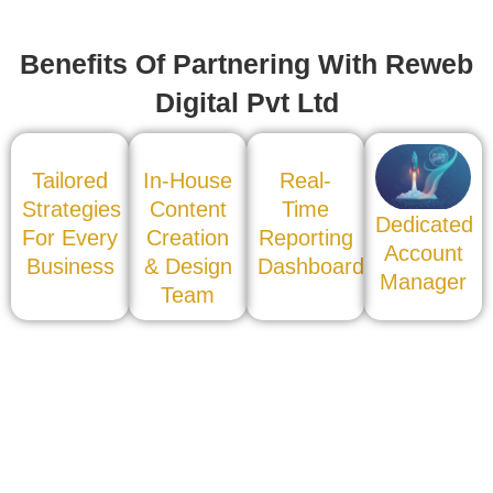
Benefits Of Partnering With Reweb
Digital Pvt Ltd
Tailored
In-House
Real-
Strategies
Content
Time
Dedicated
For Every
Creation
Reporting
Account
Business
& Design
Dashboard
Manager
Team