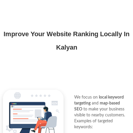
Improve Your Website Ranking Locally In
Kalyan
We focus on
local keyword
targeting
and
map-based
SEO
to make your business
visible to nearby customers.
Examples of targeted
keywords: