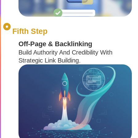
Fifth Step
Off-Page & Backlinking
Build Authority And Credibility With
Strategic Link Building.