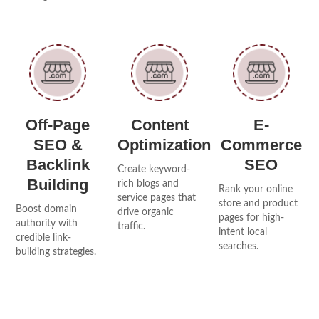
Off-Page
Content
E-
SEO &
Optimization
Commerce
Backlink
SEO
Create keyword-
Building
rich blogs and
Rank your online
service pages that
store and product
Boost domain
drive organic
pages for high-
authority with
traffic.
intent local
credible link-
searches.
building strategies.