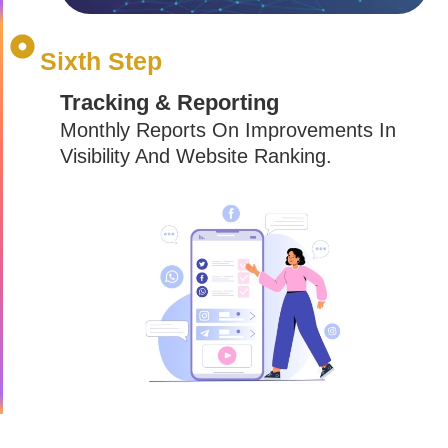
Sixth Step
Tracking & Reporting
Monthly Reports On Improvements In
Visibility And Website Ranking.