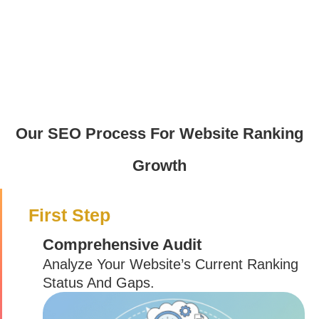
Our SEO Process For Website Ranking
Growth
First Step
Comprehensive Audit
Analyze Your Website’s Current Ranking
Status And Gaps.