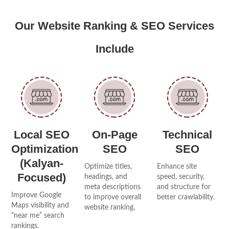
Our Website Ranking & SEO Services
Include
Local SEO
On-Page
Technical
Optimization
SEO
SEO
(Kalyan-
Optimize titles,
Enhance site
Focused)
headings, and
speed, security,
meta descriptions
and structure for
Improve Google
to improve overall
better crawlability.
Maps visibility and
website ranking.
“near me” search
rankings.