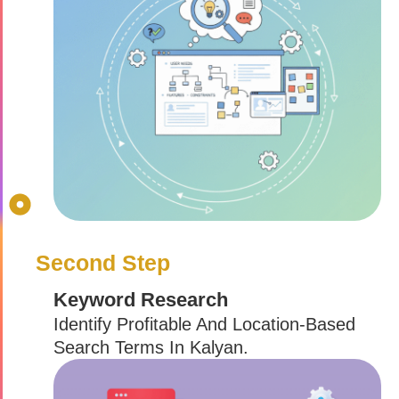
Second Step
Keyword Research
Identify Profitable And Location-Based
Search Terms In Kalyan.