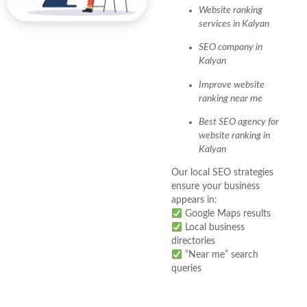
Website ranking
services in Kalyan
SEO company in
Kalyan
Improve website
ranking near me
Best SEO agency for
website ranking in
Kalyan
Our local SEO strategies
ensure your business
appears in:
Google Maps results
Local business
directories
“Near me” search
queries