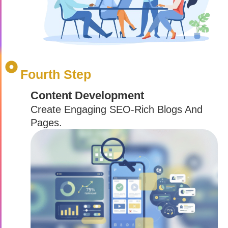
Fourth Step
Content Development
Create Engaging SEO-Rich Blogs And
Pages.