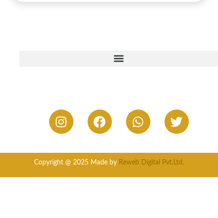
Copyright @ 2025 Made by
Reweb Digital Pvt.Ltd.