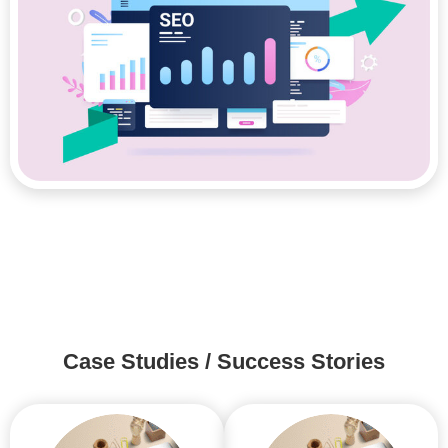
Case Studies / Success Stories