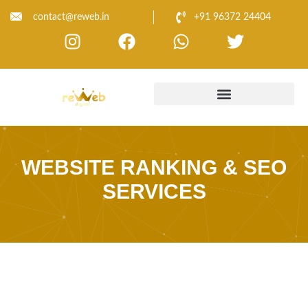
contact@reweb.in
+91 96372 24404
WEBSITE RANKING & SEO
SERVICES