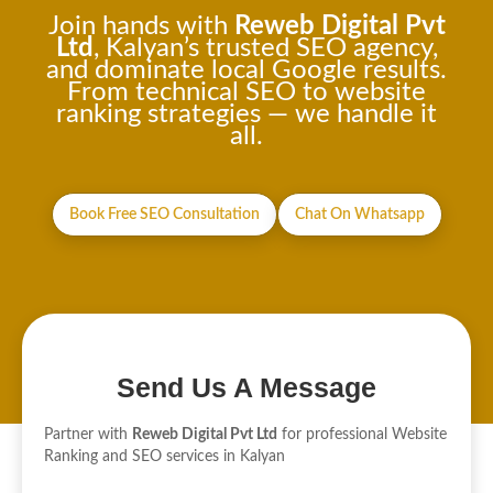
Join hands with
Reweb Digital Pvt
Ltd
, Kalyan’s trusted SEO agency,
and dominate local Google results.
From technical SEO to website
ranking strategies — we handle it
all.
Book Free SEO Consultation
Chat On Whatsapp
Send Us A Message
Partner with
Reweb Digital Pvt Ltd
for professional Website
Ranking and SEO services in Kalyan