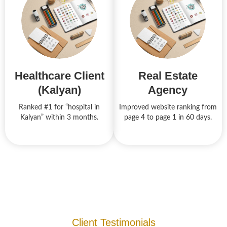
Healthcare Client
Real Estate
(Kalyan)
Agency
Ranked #1 for “hospital in
Improved website ranking from
Kalyan” within 3 months.
page 4 to page 1 in 60 days.
Client Testimonials