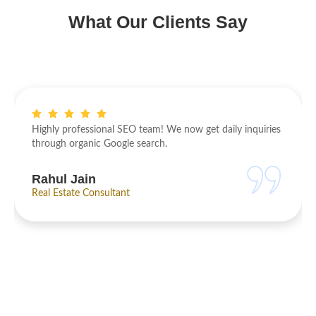
What Our Clients Say
oved faster than
Highly professional SEO team! We now ge
ces are result-oriented
through organic Google search.
Rahul Jain
Real Estate Consultant