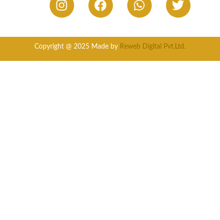
Copyright @ 2025 Made by
Reweb Digital Pvt.Ltd.