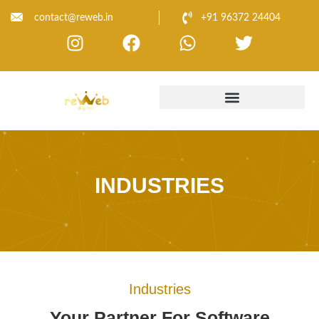
contact@reweb.in
+91 96372 24404
INDUSTRIES
Industries
Your Partner For Software