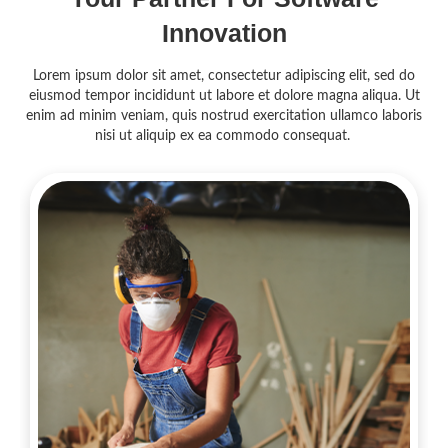
Innovation
Lorem ipsum dolor sit amet, consectetur adipiscing elit, sed do
eiusmod tempor incididunt ut labore et dolore magna aliqua. Ut
enim ad minim veniam, quis nostrud exercitation ullamco laboris
nisi ut aliquip ex ea commodo consequat.